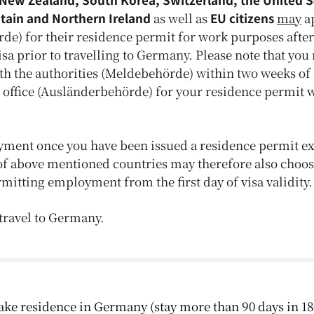
itain and Northern Ireland
as well as
E
U
citizens
may
ap
de) for their residence permit for work purposes after
a prior to travelling to Germany. Please note that you 
th the authorities (Meldebehörde) within two weeks of
 office (Ausländerbehörde) for your residence permit 
yment once you have been issued a residence permit ex
of above mentioned countries may therefore also choos
permitting employment from the first day of visa validity.
o travel to Germany.
 take residence in Germany (stay more than 90 days in 18