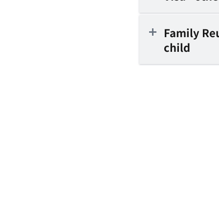
Family Reu
child