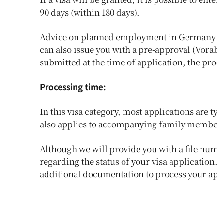
90 days (within 180 days).
Advice on planned employment in Germany 
can also issue you with a pre-approval (Vora
submitted at the time of application, the pr
Processing time:
In this visa category, most applications are 
also applies to accompanying family membe
Although we will provide you with a file nu
regarding the status of your visa applicatio
additional documentation to process your app