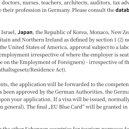
doctors, nurses, teachers, architects, auditors, tax ad
e their profession in Germany. Please consult the
data
 Israel,
Japan
, the Republic of Korea, Monaco, New Ze
ain and Northern Ireland as defined by section 1 (2) no
he United States of America, approval subject to a lab
 employment irrespective of where the employer is sea
 on the Employment of Foreigners) - irrespective of th
nthaltsgesetz/Residence Act).
ts, the application will be forwarded to the competen
has been approved by the German Authorities, the Germ
n your application. If a visa will be issued, normally 
in general). The final „EU Blue Card“ will be granted in
nter the other Schengen countries for tourism purposes fo