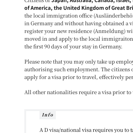
of America, the United Kingdom of Great Br
the local immigration office (Ausländerbehör
in Germany and without having obtained a vis
register your new residence (Anmeldung) wi
moved in and apply to the local immigraiton
the first 90 days of your stay in Germany.
Please note that you may only take up emplo
authorising such employment. The citizens 
apply for a visa prior to travel, effectively 
All other nationalities require a visa prior t
Info
A D visa/national visa requires you to