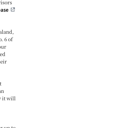
visors
base
aland,
. 6 of
our
ted
eir
t
an
it will
r up to