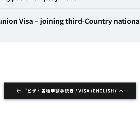
nion Visa – joining third-Country nationa
"ビザ・各種申請手続き / VISA (ENGLISH)"へ