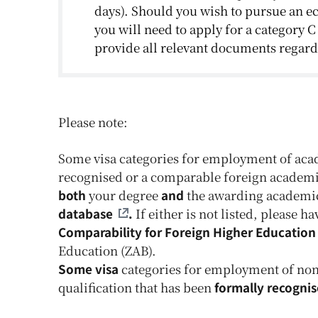
days). Should you wish to pursue an e
you will need to apply for a category C
provide all relevant documents rega
Please note:
Some visa categories for employment of acad
recognised or a comparable foreign academic
both
your degree
and
the awarding academic i
database
.
If either is not listed, please 
Comparability for Foreign Higher Education 
Education (ZAB).
Some visa
categories for employment of non-
qualification that has been
formally recogni