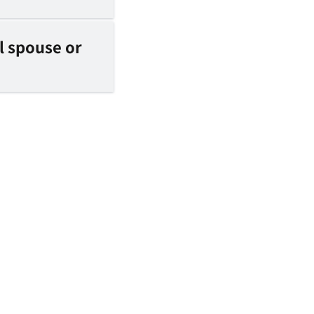
l spouse or