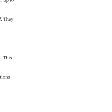
. They
. This
tions