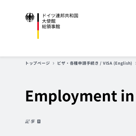
ドイツ連邦共和国
大使館
総領事館
トップページ
ビザ・各種申請手続き / VISA (English)
Employment in
記事