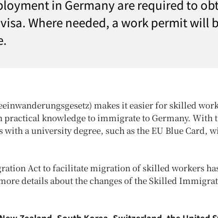
ployment in Germany are required to obt
a visa. Where needed, a work permit will 
e.
einwanderungsgesetz) makes it easier for skilled wor
th practical knowledge to immigrate to Germany. With 
 with a university degree, such as the EU Blue Card, wi
ration Act to facilitate migration of skilled workers h
 more details about the changes of the Skilled Immigra
, New Zealand, South Korea, Switzerland, the United S