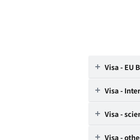
Visa - EU 
Visa - Int
Visa - sci
Visa - oth