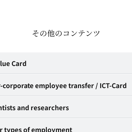
その他のコンテンツ
Blue Card
er-corporate employee transfer / ICT-Card
entists and researchers
er types of employment