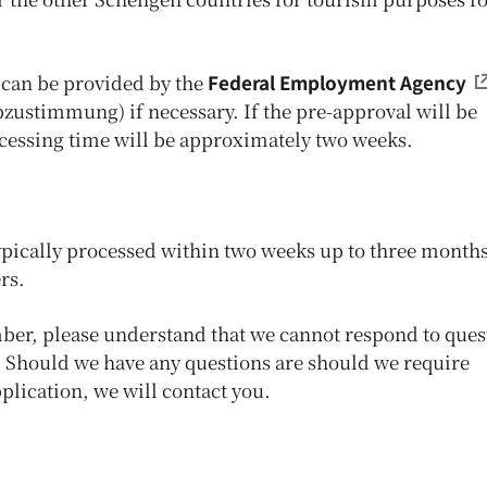
can be provided by the
Federal Employment Agency
bzustimmung) if necessary. If the pre-approval will be
ocessing time will be approximately two weeks.
typically processed within two weeks up to three months
rs.
mber, please understand that we cannot respond to ques
n. Should we have any questions are should we require
lication, we will contact you.