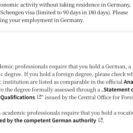
conomic activity without taking residence in Germany,
 Schengen visa (limited to 90 days in 180 days). Please
rding your employment in Germany.
emic professionals require that you hold a German, a
 degree. If you hold a foreign degree, please check w
nstitution are listed as comparable in the official
Ana
have the degree formally assessed through a „
Statement 
Qualifications
“ issued by the Central Office for For
academic professionals require that you hold a vocati
sed by the competent German authority
.