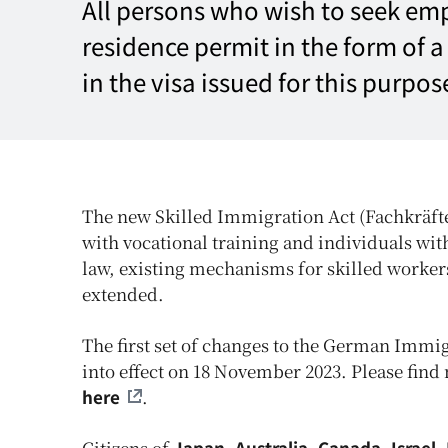
All persons who wish to seek em
residence permit in the form of 
in the visa issued for this purpos
The new Skilled Immigration Act (Fachkräfte
with vocational training and individuals wi
law, existing mechanisms for skilled workers
extended.
The first set of changes to the German Immig
into effect on 18 November 2023. Please find
here
.
Citizens of
Japan, Australia, Canada, Israel