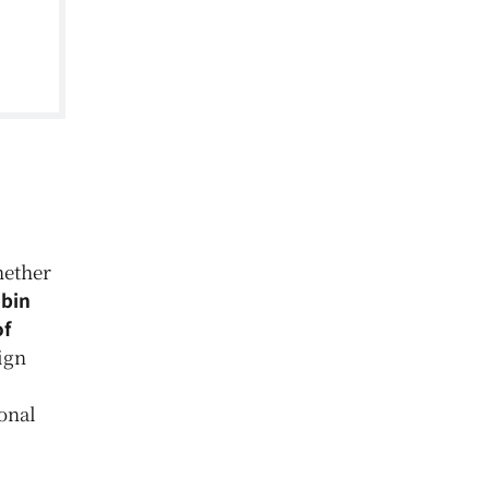
hether
bin
of
eign
onal