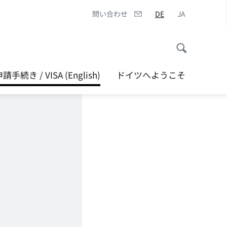
問い合わせ
DE
JA
続き / VISA (English)
ドイツへようこそ