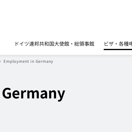
ドイツ連邦共和国大使館・総領事館
ビザ・各種申請手
Employment in Germany
 Germany