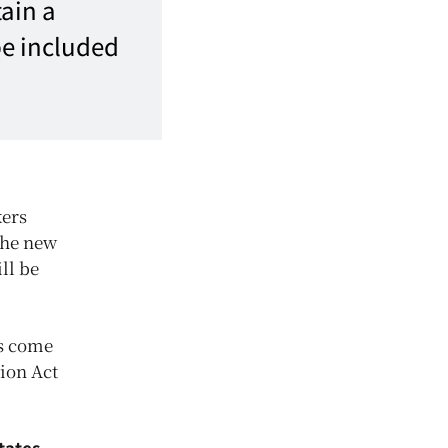
ain a
be included
kers
the new
ll be
as come
tion Act
tates