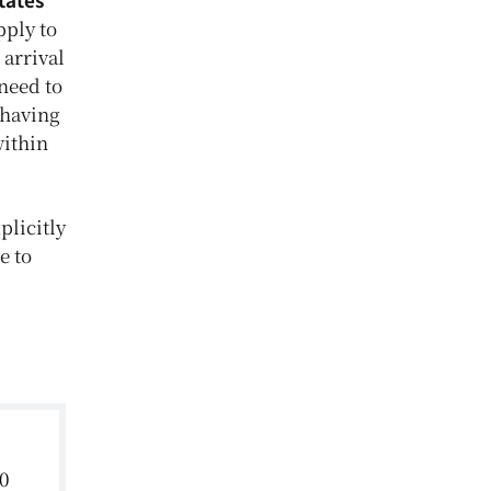
ply to
 arrival
need to
 having
within
plicitly
e to
0