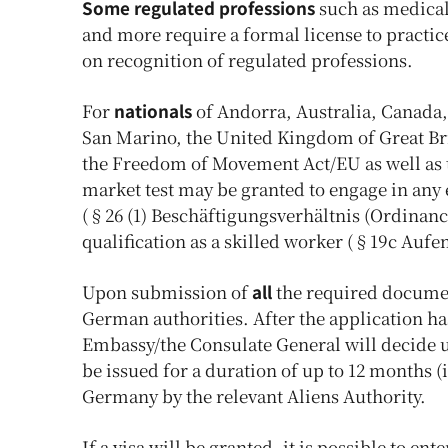
Some regulated professions
such as medical 
and more require a formal license to practic
on recognition of regulated professions.
For
nationals
of Andorra, Australia, Canada,
San Marino, the United Kingdom of Great Brit
the Freedom of Movement Act/EU as well as t
market test may be granted to engage in any
(§26 (1) Beschäftigungsverhältnis (Ordinance
qualification as a skilled worker (§19c Aufe
Upon submission of
all
the required documen
German authorities. After the application 
Embassy/the Consulate General will decide upo
be issued for a duration of up to 12 months (
Germany by the relevant Aliens Authority.
If a visa will be granted, it is possible to e