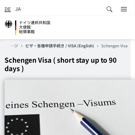
DE
JA
ドイツ連邦共和国
大使館
総領事館
ップページ
ビザ・各種申請手続き / VISA (English)
Schengen Visa
Schengen Visa ( short stay up to 90
days )