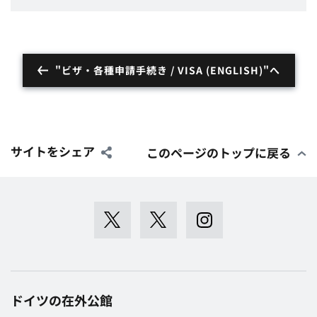
"ビザ・各種申請手続き / VISA (ENGLISH)"へ
サイトをシェア
このページのトップに戻る
ドイツの在外公館