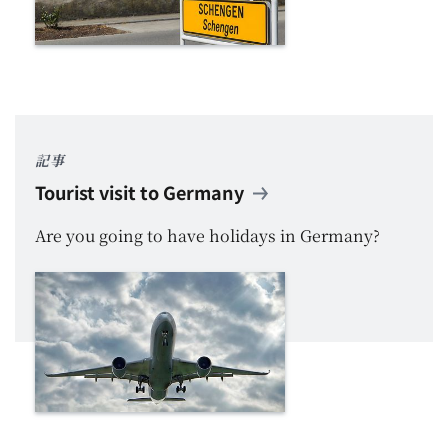
記事
Tourist visit to Germany
Are you going to have holidays in Germany?