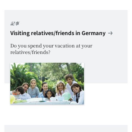
記事
Visiting relatives/friends in Germany
Do you spend your vacation at your
relatives/friends?