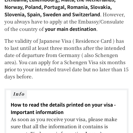
Norway, Poland, Portugal, Romania, Slovakia,
Slovenia, Spain, Sweden and Switzerland
. However,
you always have to apply at the Embassy/Consulate
your main destination
of the country of
.
The validity of Japanese Visa ( Residence Card ) has
to last until at least three months after the intended
date of departure from Germany ( also Schengen
area). You can apply for a Schengen Visa six months
prior to your intended travel date but no later than 15
days before.
Info
How to read the details printed on your visa -
Important information
As soon as you receive your visa, please make
sure that all the information it contains is