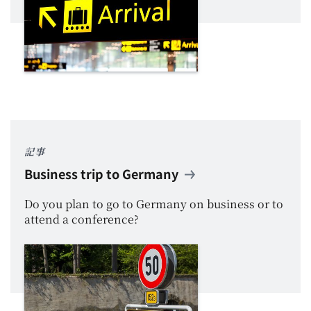
記事
Business trip to Germany
Do you plan to go to Germany on business or to
attend a conference?