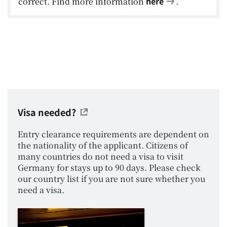
here
correct. Find more information
.
Visa needed?
Entry clearance requirements are dependent on
the nationality of the applicant. Citizens of
many countries do not need a visa to visit
Germany for stays up to 90 days. Please check
our country list if you are not sure whether you
need a visa.