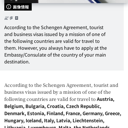
画像情報
記事
According to the Schengen Agreement, tourist
and business visas issued by a mission of one of
the following countries are valid for travel to
them. However, you always have to apply at the
Embassy/Consulate of the country of
your main
destination
.
According to the Schengen Agreement, tourist and
business visas issued by a mission of one of the
Austria,
following countries are valid for travel to
Belgium, Bulgaria, Croatia, Czech Republic,
Denmark, Estonia, Finland, France, Germany, Greece,
Hungary, Iceland, Italy, Latvia, Liechtenstein,
Lithuania, Luxembourg, Malta, the Netherlands,