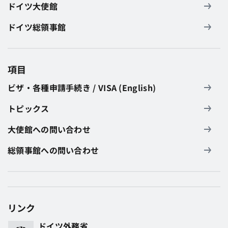
ドイツ大使館
ドイツ総領事館
項目
ビザ・各種申請手続き / VISA (English)
トピックス
大使館への問い合わせ
総領事館への問い合わせ
リンク
ドイツ外務省