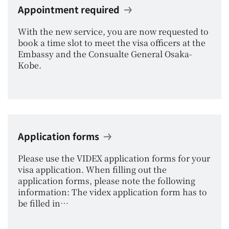
Appointment required
With the new service, you are now requested to
book a time slot to meet the visa officers at the
Embassy and the Consualte General Osaka-
Kobe.
Application forms
Please use the VIDEX application forms for your
visa application. When filling out the
application forms, please note the following
information: The videx application form has to
be filled in…